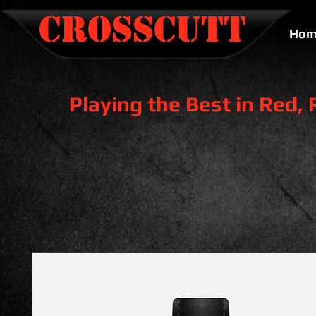
CROSSCUTT
Hom
Playing the Best in Red,