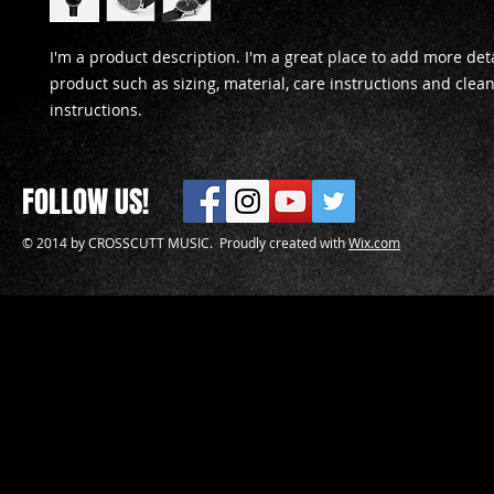
I'm a product description. I'm a great place to add more deta
product such as sizing, material, care instructions and clean
instructions.
FOLLOW US!
© 2014 by CROSSCUTT MUSIC. Proudly created with
Wix.com